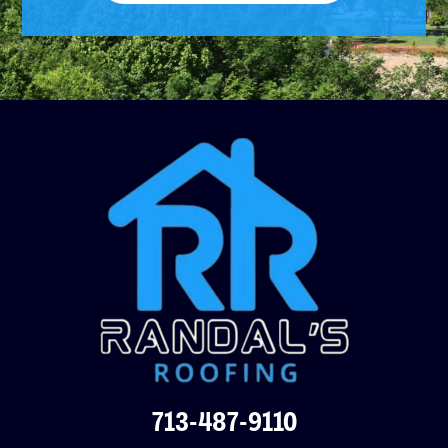
713-487-9110