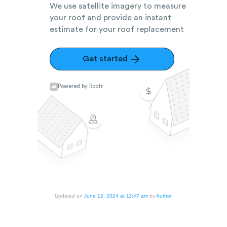
Updated on
June 12, 2024 at 11:47 am
by
Author
.