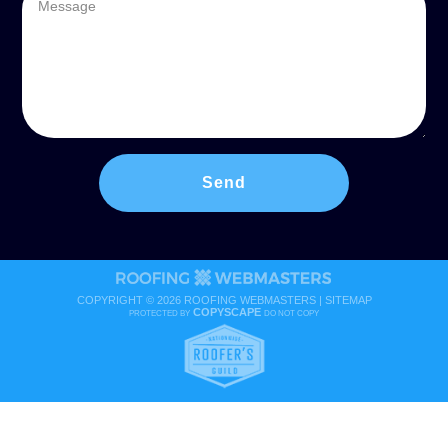
COPYRIGHT ©
2026 ROOFING WEBMASTERS |
SITEMAP
COPYSCAPE
PROTECTED BY
DO NOT COPY