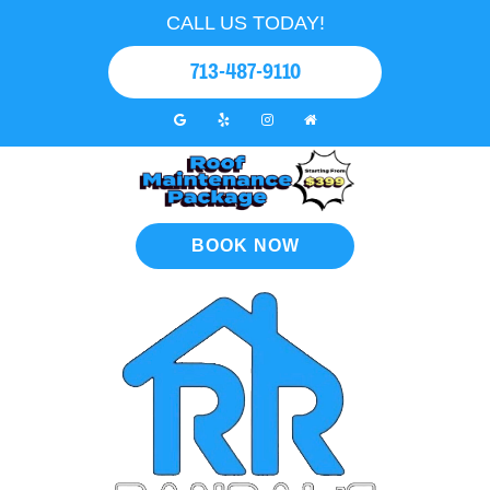
CALL US TODAY!
713-487-9110
BOOK NOW