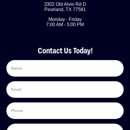
3302 Old Alvin Rd D
Pearland
,
TX
77581
Monday - Friday
7:00 AM - 5:00 PM
Contact Us Today!