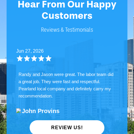
Hear From Our Happy
Customers
Reviews & Testimonials
Jun 27, 2026
Randy and Jason were great. The labor team did
a great job. They were fast and respectful.
Pearland local company and definitely carry my
recommendation.
John Provins
REVIEW US!