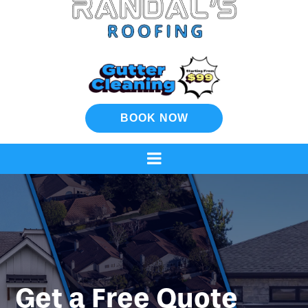
BOOK NOW
Get a Free Quote