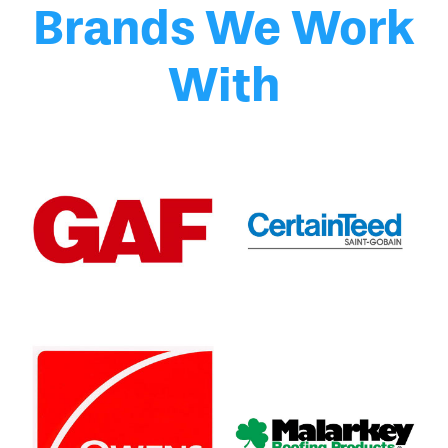
Brands We Work
With