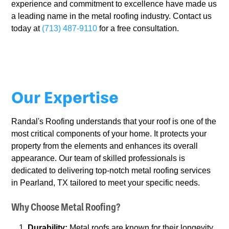
experience and commitment to excellence have made us
a leading name in the metal roofing industry. Contact us
today at
(713) 487-9110
for a free consultation.
Our Expertise
Randal's Roofing understands that your roof is one of the
most critical components of your home. It protects your
property from the elements and enhances its overall
appearance. Our team of skilled professionals is
dedicated to delivering top-notch metal roofing services
in Pearland, TX tailored to meet your specific needs.
Why Choose Metal Roofing?
Durability:
Metal roofs are known for their longevity