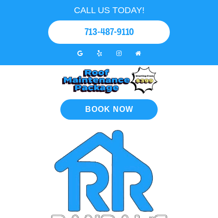
CALL US TODAY!
713-487-9110
BOOK NOW