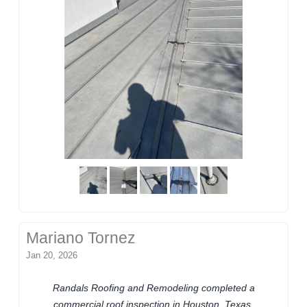
Mariano Tornez
Jan 20, 2026
Randals Roofing and Remodeling completed a
commercial roof inspection in Houston, Texas.