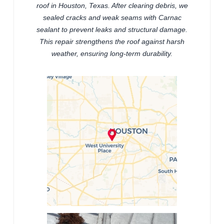
roof in Houston, Texas. After clearing debris, we
sealed cracks and weak seams with Carnac
sealant to prevent leaks and structural damage.
This repair strengthens the roof against harsh
weather, ensuring long-term durability.