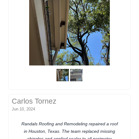
Carlos Tornez
Jun 10, 2024
Randals Roofing and Remodeling repaired a roof
in Houston, Texas. The team replaced missing
shingles and applied sealer to all perimeter