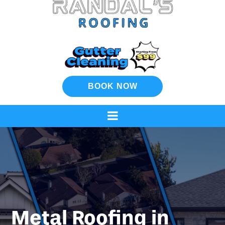
BOOK NOW
Metal Roofing in