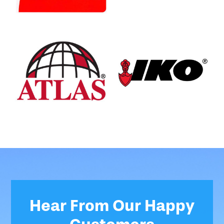
Hear From Our Happy