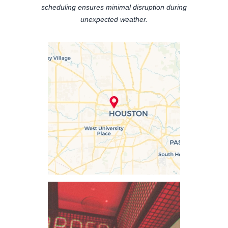
scheduling ensures minimal disruption during
unexpected weather.