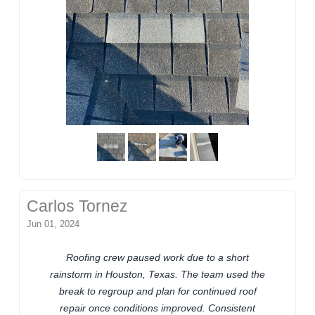
Carlos Tornez
Jun 01, 2024
Roofing crew paused work due to a short
rainstorm in Houston, Texas. The team used the
break to regroup and plan for continued roof
repair once conditions improved. Consistent