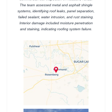
The team assessed metal and asphalt shingle
systems, identifying roof leaks, panel separation,
failed sealant, water intrusion, and rust staining.
Interior damage included moisture penetration
and staining, indicating roofing system failure.