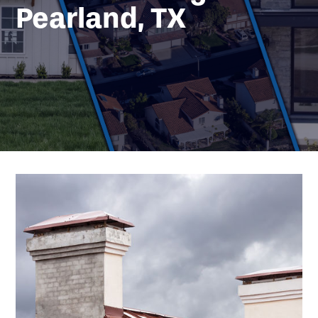
Pearland, TX