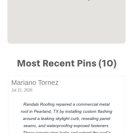
Most Recent Pins (10)
Mariano Tornez
Jul 21, 2026
Randals Roofing repaired a commercial metal
roof in Pearland, TX by installing custom flashing
around a leaking skylight curb, resealing panel
seams, and waterproofing exposed fasteners.
These repairs stop leaks and extend the roof’s