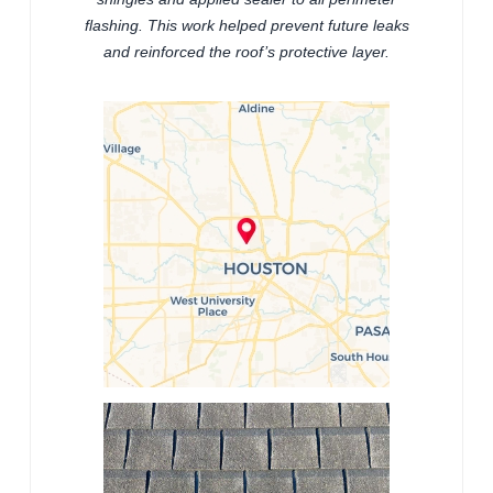
flashing. This work helped prevent future leaks
and reinforced the roof’s protective layer.