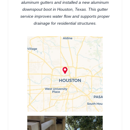
aluminum gutters and installed a new aluminum
downspout boot in Houston, Texas. This gutter
service improves water flow and supports proper
drainage for residential structures.