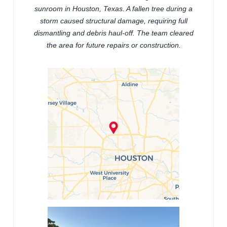
sunroom in Houston, Texas. A fallen tree during a
storm caused structural damage, requiring full
dismantling and debris haul-off. The team cleared
the area for future repairs or construction.