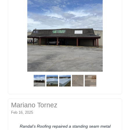
Mariano Tornez
Feb 16, 2025
Randal’s Roofing repaired a standing seam metal