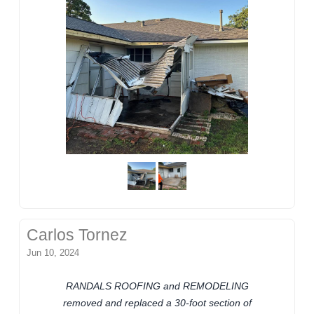
Carlos Tornez
Jun 10, 2024
RANDALS ROOFING and REMODELING
removed and replaced a 30-foot section of