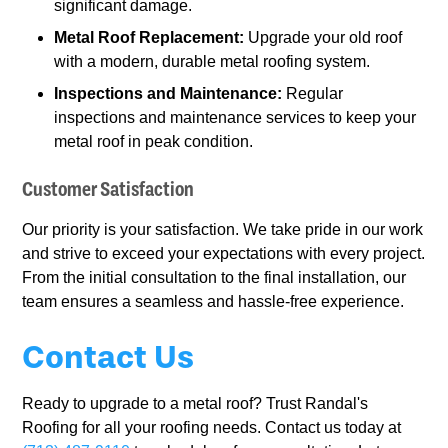
significant damage.
Metal Roof Replacement:
Upgrade your old roof
with a modern, durable metal roofing system.
Inspections and Maintenance:
Regular
inspections and maintenance services to keep your
metal roof in peak condition.
Customer Satisfaction
Our priority is your satisfaction. We take pride in our work
and strive to exceed your expectations with every project.
From the initial consultation to the final installation, our
team ensures a seamless and hassle-free experience.
Contact Us
Ready to upgrade to a metal roof? Trust Randal's
Roofing for all your roofing needs. Contact us today at