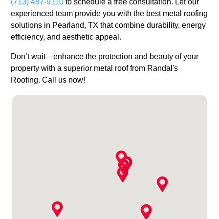
(713) 487-9110
to schedule a free consultation. Let our
experienced team provide you with the best metal roofing
solutions in Pearland, TX that combine durability, energy
efficiency, and aesthetic appeal.
Don’t wait—enhance the protection and beauty of your
property with a superior metal roof from Randal's
Roofing. Call us now!