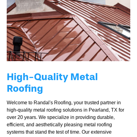
High-Quality Metal
Roofing
Welcome to Randal's Roofing, your trusted partner in
high-quality metal roofing solutions in Pearland, TX for
over 20 years. We specialize in providing durable,
efficient, and aesthetically pleasing metal roofing
systems that stand the test of time. Our extensive