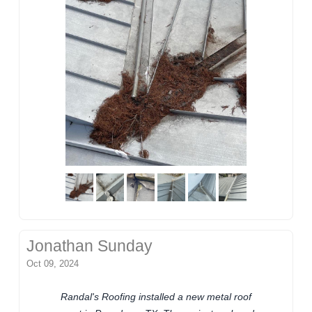
Jonathan Sunday
Oct 09, 2024
Randal's Roofing installed a new metal roof