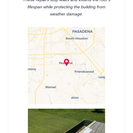
lifespan while protecting the building from
weather damage.