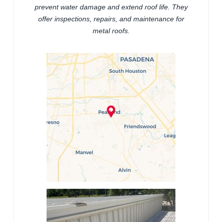
prevent water damage and extend roof life. They
offer inspections, repairs, and maintenance for
metal roofs.