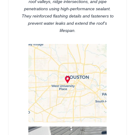
roof valleys, ridge intersections, and pipe
penetrations using high-performance sealant.
They reinforced flashing details and fasteners to
prevent water leaks and extend the roof's
lifespan.