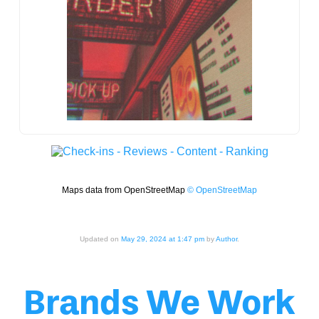
Maps data from OpenStreetMap
© OpenStreetMap
Updated on
May 29, 2024 at 1:47 pm
by
Author
.
Brands We Work