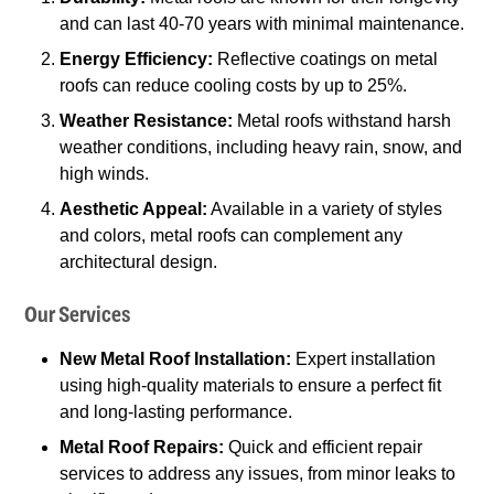
and can last 40-70 years with minimal maintenance.
Energy Efficiency:
Reflective coatings on metal
roofs can reduce cooling costs by up to 25%.
Weather Resistance:
Metal roofs withstand harsh
weather conditions, including heavy rain, snow, and
high winds.
Aesthetic Appeal:
Available in a variety of styles
and colors, metal roofs can complement any
architectural design.
Our Services
New Metal Roof Installation:
Expert installation
using high-quality materials to ensure a perfect fit
and long-lasting performance.
Metal Roof Repairs:
Quick and efficient repair
services to address any issues, from minor leaks to