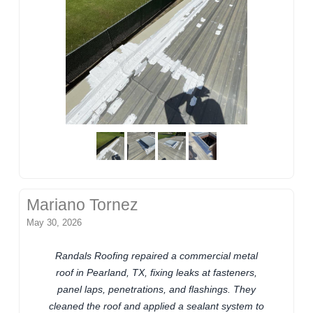
Mariano Tornez
May 30, 2026
Randals Roofing repaired a commercial metal
roof in Pearland, TX, fixing leaks at fasteners,
panel laps, penetrations, and flashings. They
cleaned the roof and applied a sealant system to