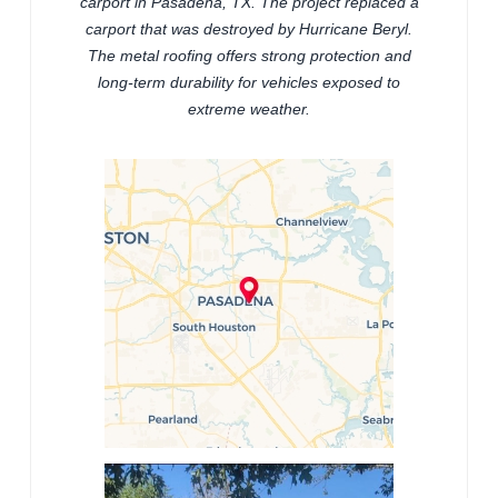
carport in Pasadena, TX. The project replaced a
carport that was destroyed by Hurricane Beryl.
The metal roofing offers strong protection and
long-term durability for vehicles exposed to
extreme weather.