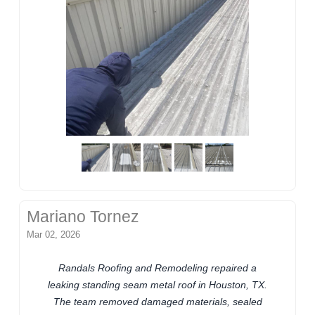
Mariano Tornez
Mar 02, 2026
Randals Roofing and Remodeling repaired a
leaking standing seam metal roof in Houston, TX.
The team removed damaged materials, sealed