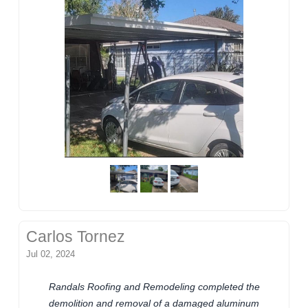
Carlos Tornez
Jul 02, 2024
Randals Roofing and Remodeling completed the
demolition and removal of a damaged aluminum