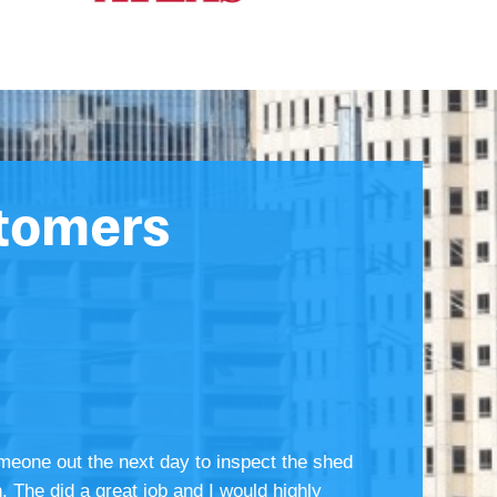
tomers
meone out the next day to inspect the shed
. The did a great job and I would highly