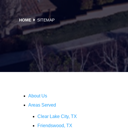
HOME
SITEMAP
Sitemap
About Us
Areas Served
Clear Lake City, TX
Friendswood, TX