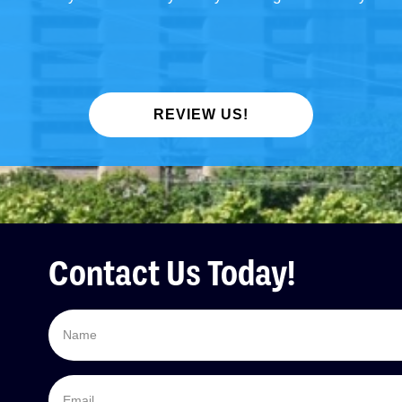
REVIEW US!
Contact Us Today!