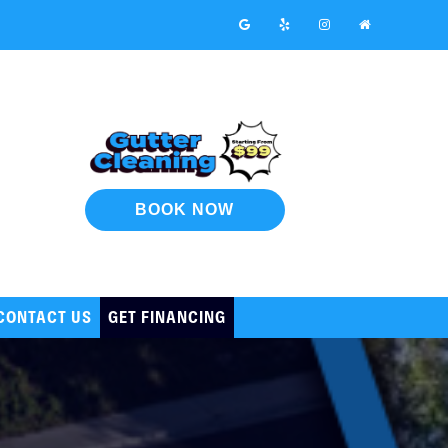
BOOK NOW
CONTACT US
GET FINANCING