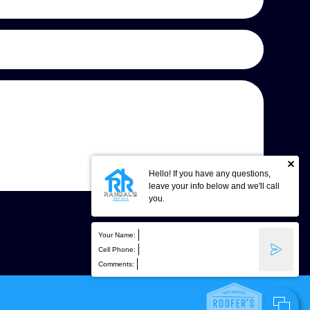
Hello! If you have any questions,
leave your info below and we'll call
you.
Your Name:
Cell Phone:
Comments: