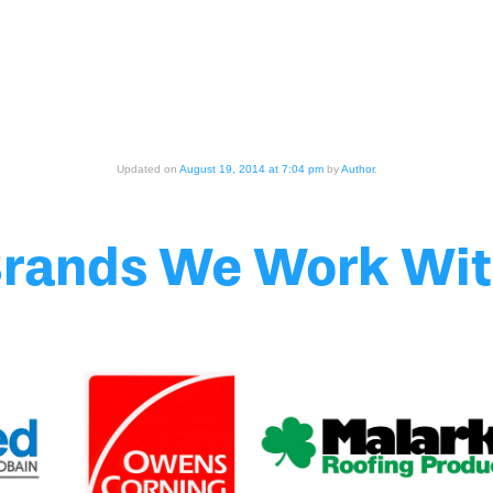
Updated on
August 19, 2014 at 7:04 pm
by
Author
.
rands We Work Wi