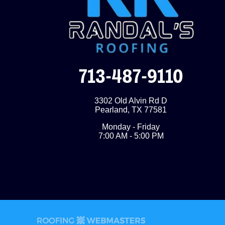
713-487-9110
3302 Old Alvin Rd D
Pearland
,
TX
77581
Monday - Friday
7:00 AM - 5:00 PM