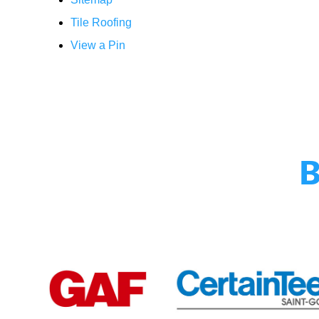
Tile Roofing
View a Pin
B