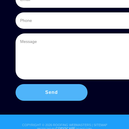
COPYRIGHT ©
2026 ROOFING WEBMASTERS |
SITEMAP
COPYSCAPE
PROTECTED BY
DO NOT COPY