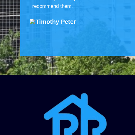
recommend them.
Timothy Peter