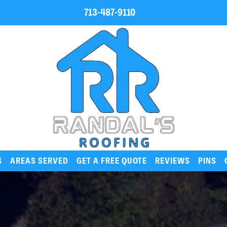
713-487-9110
S
AREAS SERVED
GET A FREE QUOTE
REVIEWS
PINS