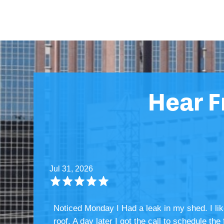
Hear 
Jul 31, 2026
Noticed Monday I Had a leak in my shed. I li
roof. A day later I got the call to schedule t