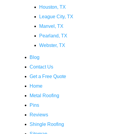
Houston, TX
League City, TX
Manvel, TX
Pearland, TX
Webster, TX
Blog
Contact Us
Get a Free Quote
Home
Metal Roofing
Pins
Reviews
Shingle Roofing
Sitemap