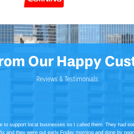
From Our Happy Cus
Reviews & Testimonials
ke to support local businesses so I called them. They had so
he fix and they were out early Friday morning and done by noon