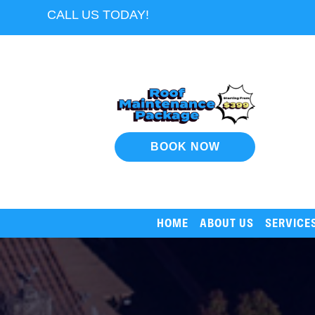
CALL US TODAY!
BOOK NOW
HOME
ABOUT US
SERVICE