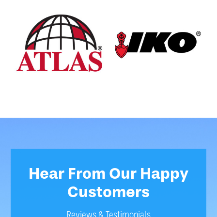
Hear From Our Happy
Customers
Reviews & Testimonials