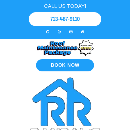
CALL US TODAY!
713-487-9110
BOOK NOW