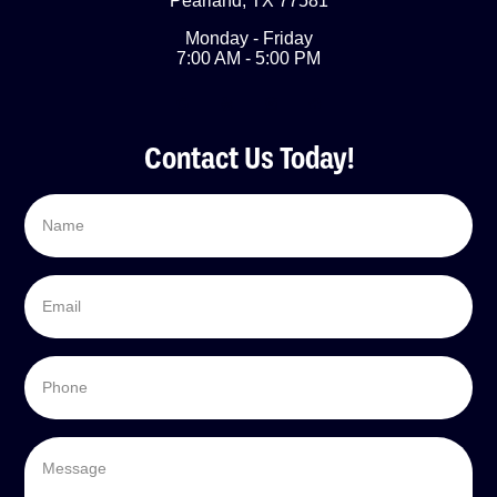
Pearland
,
TX
77581
Monday - Friday
7:00 AM - 5:00 PM
Contact Us Today!