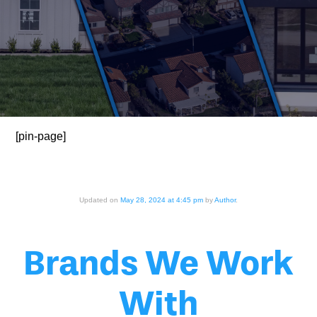
[pin-page]
Updated on
May 28, 2024 at 4:45 pm
by
Author
.
Brands We Work
With