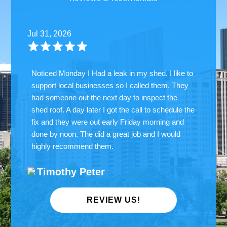
Jul 31, 2026
Noticed Monday I Had a leak in my shed. I like to
support local businesses so I called them. They
had someone out the next day to inspect the
shed roof. A day later I got the call to schedule the
fix and they were out early Friday morning and
done by noon. The did a great job and I would
highly recommend them.
Timothy Peter
REVIEW US!