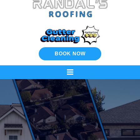
BOOK NOW