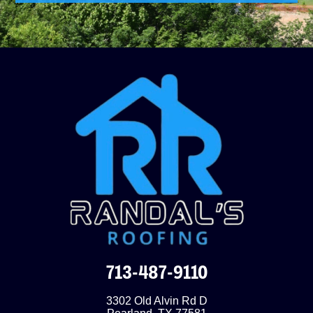
713-487-9110
3302 Old Alvin Rd D